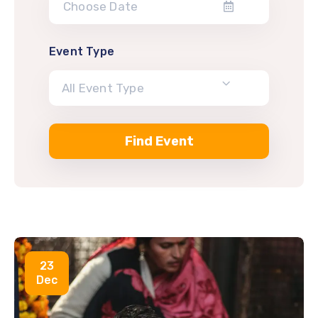
Event Type
All Event Type
23
Dec