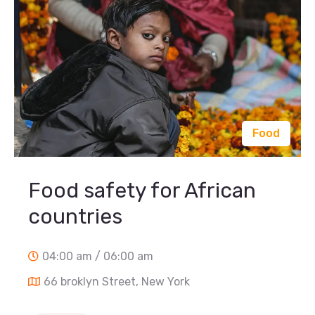
Food
Food safety for African
countries
04:00 am / 06:00 am
66 broklyn Street, New York