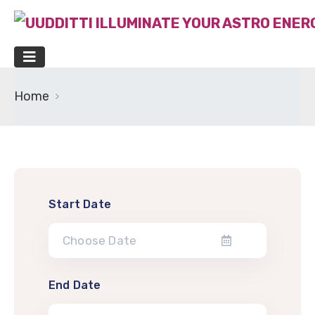
Home
Start Date
End Date