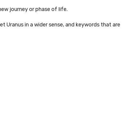
new journey or phase of life.
net Uranus in a wider sense, and keywords that are