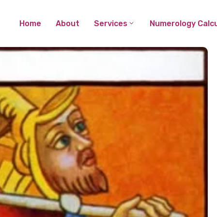
Home
About
Services
Numerology Calcu