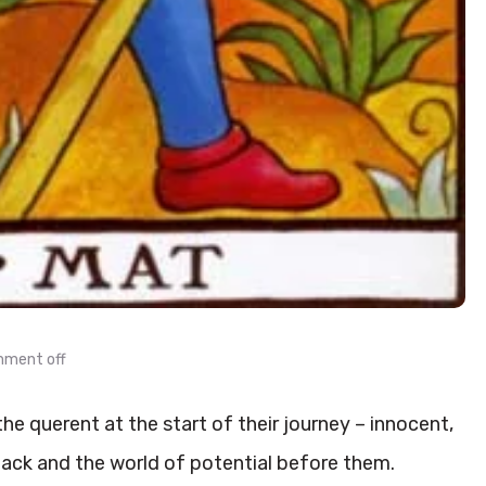
ment off
he querent at the start of their journey – innocent,
ack and the world of potential before them.