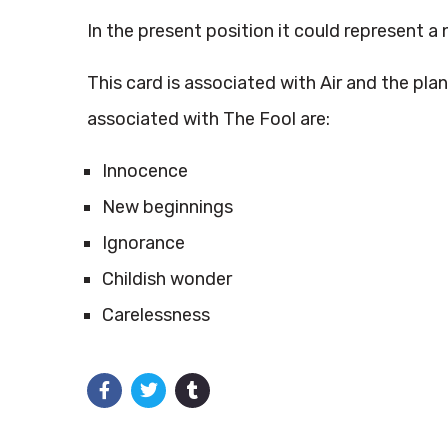
In the present position it could represent a 
This card is associated with Air and the pla
associated with The Fool are:
Innocence
New beginnings
Ignorance
Childish wonder
Carelessness