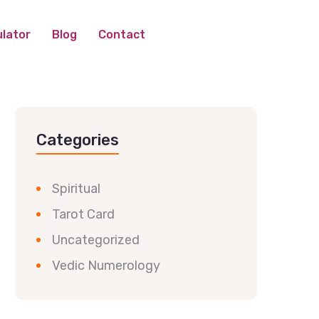
lator
Blog
Contact
Categories
Spiritual
Tarot Card
Uncategorized
Vedic Numerology