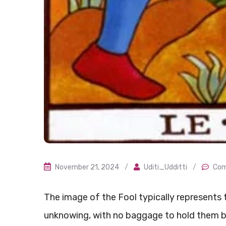
November 21, 2024
/
Uditi_Udditti
/
Com
The image of the Fool typically represents t
unknowing, with no baggage to hold them b