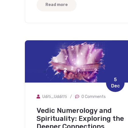
Read more
5
Dec
Uditi_Udditti
/
0 Comments
Vedic Numerology and
Spirituality: Exploring the
Deeper Connections