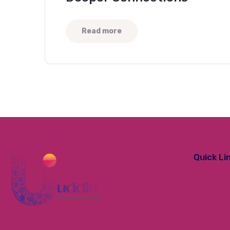
Read more
Quick Li
About Us
Tarot Card
Vedic Num
Courses