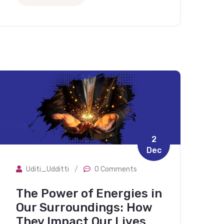
2
Dec
Uditi_Udditti
/
0 Comments
The Power of Energies in
Our Surroundings: How
They Impact Our Lives