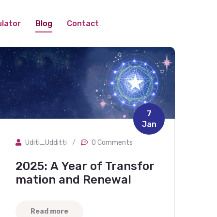
lator
Blog
Contact
7
Jan
Uditi_Udditti
/
0 Comments
2025: A Year of Transfor
mation and Renewal
Read more