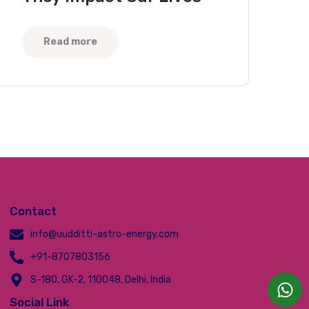
Read more
Contact
info@uudditti-astro-energy.com
+91-8707803156
S-180, GK-2, 110048, Delhi, India
Social Link