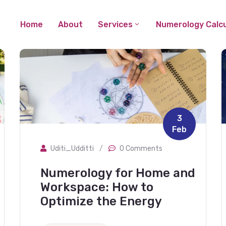
Home
About
Services
Numerology Calcu
3
Feb
Uditi_Udditti
/
0 Comments
Numerology for Home and
Workspace: How to
Optimize the Energy