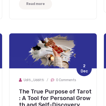
Read more
2
Dec
Uditi_Udditti
/
0 Comments
The True Purpose of Tarot
: A Tool for Personal Grow
th and Self-Discovery