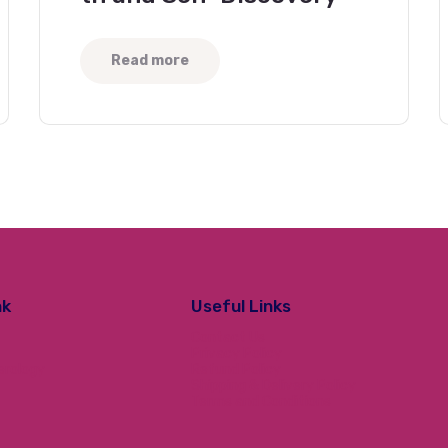
Read more
nk
Useful Links
Contact Us
Privacy Policy
erology
Refund Policy
Shipping & Delivery Policy
Terms and Conditions