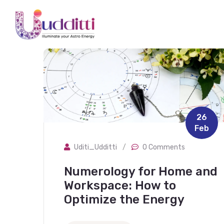
26
Feb
Uditi_Udditti
/
0 Comments
Numerology for Home and
Workspace: How to
Optimize the Energy