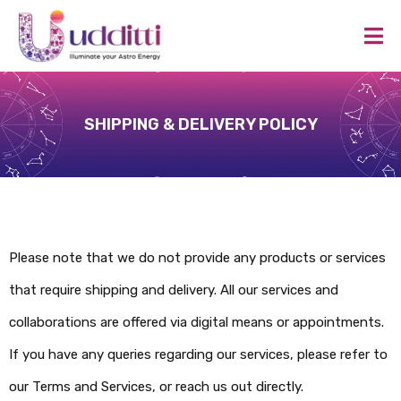
SHIPPING & DELIVERY POLICY
Please note that we do not provide any products or services
that require shipping and delivery. All our services and
collaborations are offered via digital means or appointments.
If you have any queries regarding our services, please refer to
our Terms and Services, or reach us out directly.