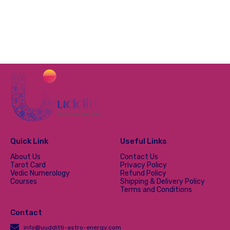
Quick Link
Useful Links
About Us
Contact Us
Tarot Card
Privacy Policy
Vedic Numerology
Refund Policy
Courses
Shipping & Delivery Policy
Terms and Conditions
Contact
info@uudditti-astro-energy.com