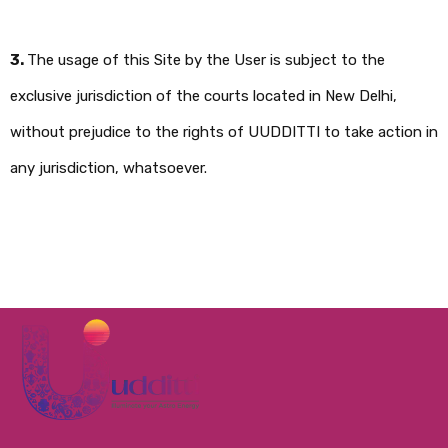
3.
The usage of this Site by the User is subject to the
exclusive jurisdiction of the courts located in New Delhi,
without prejudice to the rights of UUDDITTI to take action in
any jurisdiction, whatsoever.