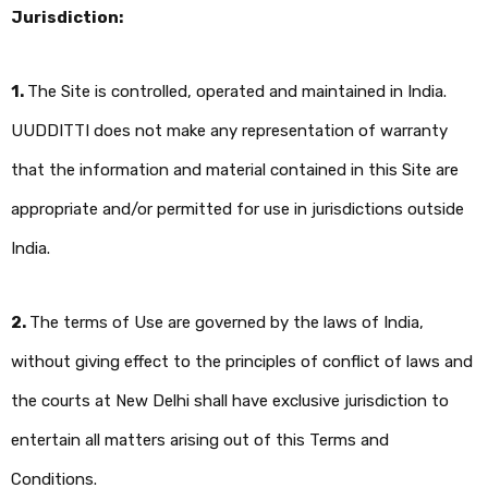
Jurisdiction:
1.
The Site is controlled, operated and maintained in India.
UUDDITTI does not make any representation of warranty
that the information and material contained in this Site are
appropriate and/or permitted for use in jurisdictions outside
India.
2.
The terms of Use are governed by the laws of India,
without giving effect to the principles of conflict of laws and
the courts at New Delhi shall have exclusive jurisdiction to
entertain all matters arising out of this Terms and
Conditions.