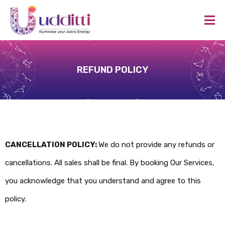
REFUND POLICY
CANCELLATION POLICY:
We do not provide any refunds or
cancellations. All sales shall be final. By booking Our Services,
you acknowledge that you understand and agree to this
policy.