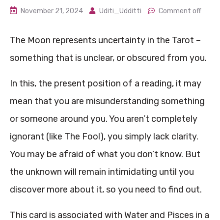
November 21, 2024
Uditi_Udditti
Comment off
The Moon represents uncertainty in the Tarot –
something that is unclear, or obscured from you.
In this, the present position of a reading, it may
mean that you are misunderstanding something
or someone around you. You aren’t completely
ignorant (like The Fool), you simply lack clarity.
You may be afraid of what you don’t know. But
the unknown will remain intimidating until you
discover more about it, so you need to find out.
This card is associated with Water and Pisces in a