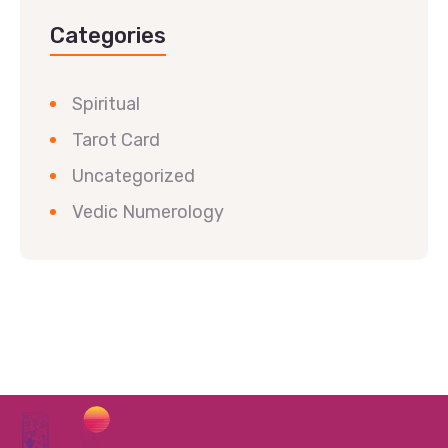
Categories
Spiritual
Tarot Card
Uncategorized
Vedic Numerology