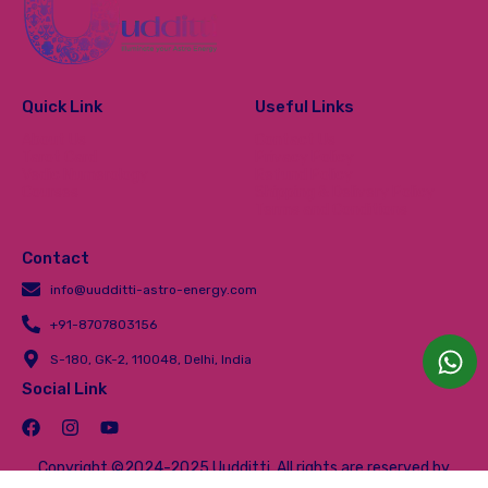
Quick Link
Useful Links
About Us
Contact Us
Tarot Card
Privacy Policy
Vedic Numerology
Refund Policy
Courses
Shipping & Delivery Policy
Terms and Conditions
Contact
info@uudditti-astro-energy.com
+91-8707803156
S-180, GK-2, 110048, Delhi, India
Social Link
Copyright ©2024-2025 Uudditti. All rights are reserved by
Uudditti.