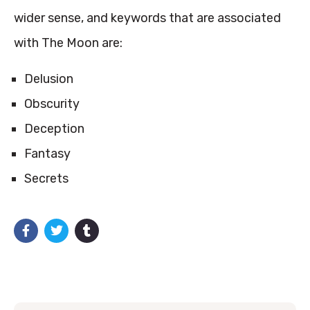
wider sense, and keywords that are associated
with The Moon are:
Delusion
Obscurity
Deception
Fantasy
Secrets