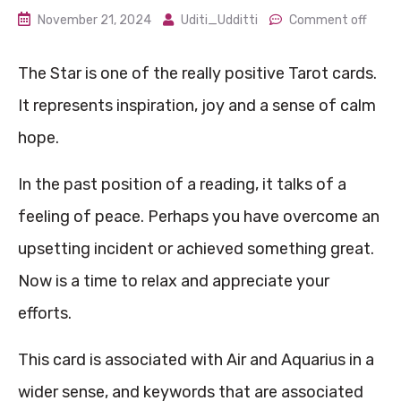
November 21, 2024
Uditi_Udditti
Comment off
The Star is one of the really positive Tarot cards.
It represents inspiration, joy and a sense of calm
hope.
In the past position of a reading, it talks of a
feeling of peace. Perhaps you have overcome an
upsetting incident or achieved something great.
Now is a time to relax and appreciate your
efforts.
This card is associated with Air and Aquarius in a
wider sense, and keywords that are associated