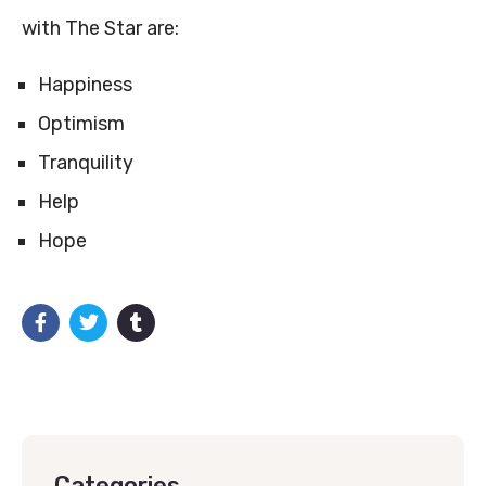
with The Star are:
Happiness
Optimism
Tranquility
Help
Hope
Categories