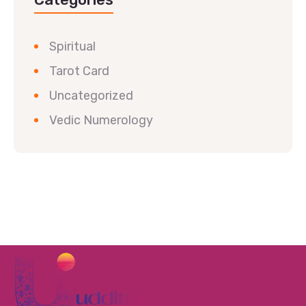
Spiritual
Tarot Card
Uncategorized
Vedic Numerology