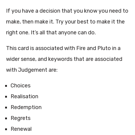
If you have a decision that you know you need to
make, then make it. Try your best to make it the
right one. It’s all that anyone can do.
This card is associated with Fire and Pluto in a
wider sense, and keywords that are associated
with Judgement are:
Choices
Realisation
Redemption
Regrets
Renewal