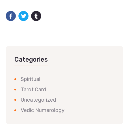
Categories
Spiritual
Tarot Card
Uncategorized
Vedic Numerology