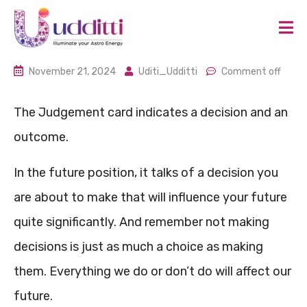
November 21, 2024
Uditi_Udditti
Comment off
The Judgement card indicates a decision and an
outcome.
In the future position, it talks of a decision you
are about to make that will influence your future
quite significantly. And remember not making
decisions is just as much a choice as making
them. Everything we do or don’t do will affect our
future.