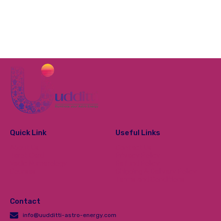
Quick Link
Useful Links
About Us
Contact Us
Tarot Card
Privacy Policy
Vedic Numerology
Refund Policy
Courses
Shipping & Delivery Policy
Terms and Conditions
Contact
info@uudditti-astro-energy.com