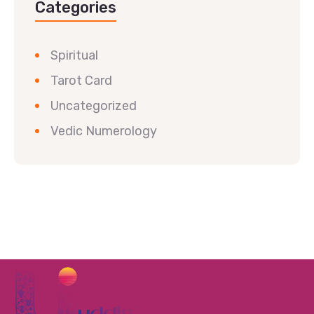
Categories
Spiritual
Tarot Card
Uncategorized
Vedic Numerology