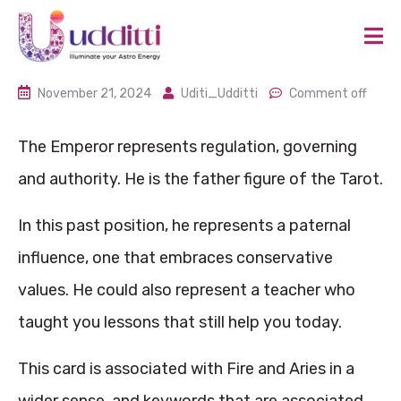
November 21, 2024
Uditi_Udditti
Comment off
The Emperor represents regulation, governing
and authority. He is the father figure of the Tarot.
In this past position, he represents a paternal
influence, one that embraces conservative
values. He could also represent a teacher who
taught you lessons that still help you today.
This card is associated with Fire and Aries in a