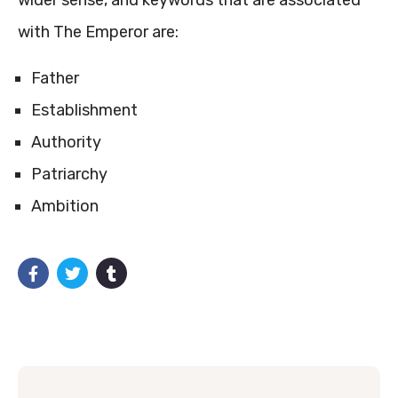
wider sense, and keywords that are associated
with The Emperor are:
Father
Establishment
Authority
Patriarchy
Ambition