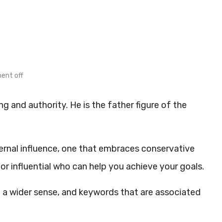
nt off
 and authority. He is the father figure of the
ternal influence, one that embraces conservative
 influential who can help you achieve your goals.
in a wider sense, and keywords that are associated