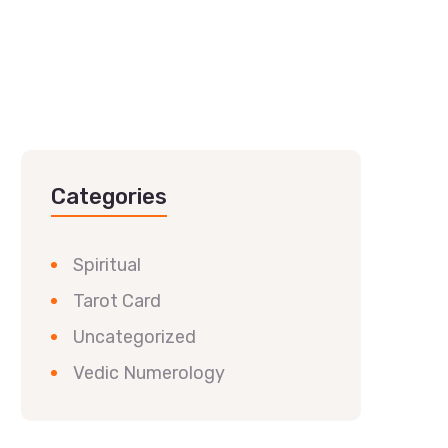
Categories
Spiritual
Tarot Card
Uncategorized
Vedic Numerology