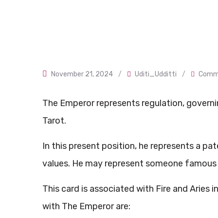
November 21, 2024
/
Uditi_Udditti
/
Comme
The Emperor represents regulation, governing
Tarot.
In this present position, he represents a pa
values. He may represent someone famous or
This card is associated with Fire and Aries 
with The Emperor are: