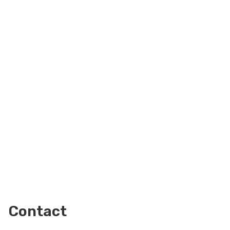
Contact