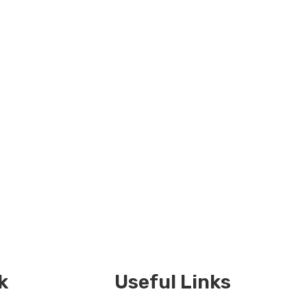
k
Useful Links