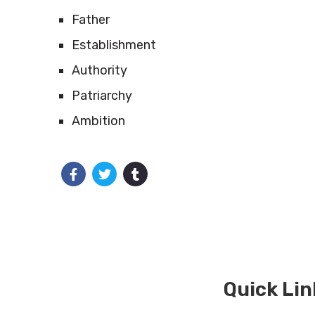
Father
Establishment
Authority
Patriarchy
Ambition
Quick Lin