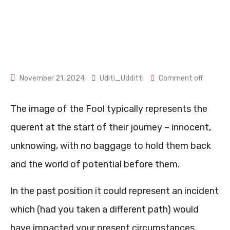
November 21, 2024
Uditi_Udditti
Comment off
The image of the Fool typically represents the
querent at the start of their journey – innocent,
unknowing, with no baggage to hold them back
and the world of potential before them.
In the past position it could represent an incident
which (had you taken a different path) would
have impacted your present circumstances.