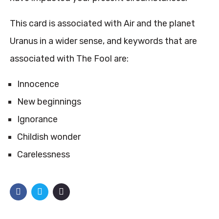
This card is associated with Air and the planet
Uranus in a wider sense, and keywords that are
associated with The Fool are:
Innocence
New beginnings
Ignorance
Childish wonder
Carelessness