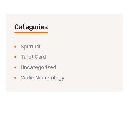
Categories
Spiritual
Tarot Card
Uncategorized
Vedic Numerology