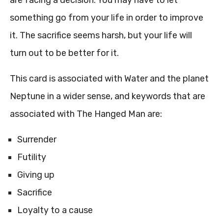
are facing a decision. You may have to let
something go from your life in order to improve
it. The sacrifice seems harsh, but your life will
turn out to be better for it.
This card is associated with Water and the planet
Neptune in a wider sense, and keywords that are
associated with The Hanged Man are:
Surrender
Futility
Giving up
Sacrifice
Loyalty to a cause