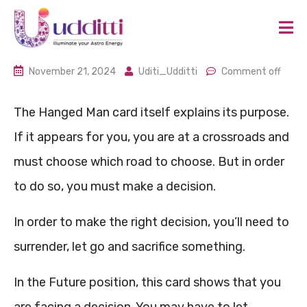
November 21, 2024
Uditi_Udditti
Comment off
The Hanged Man card itself explains its purpose.
If it appears for you, you are at a crossroads and
must choose which road to choose. But in order
to do so, you must make a decision.
In order to make the right decision, you’ll need to
surrender, let go and sacrifice something.
In the Future position, this card shows that you