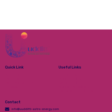
Quick Link
Useful Links
About Us
Contact Us
Tarot Card
Privacy Policy
Vedic Numerology
Refund Policy
Courses
Shipping & Delivery Policy
Terms and Conditions
Contact
info@uudditti-astro-energy.com