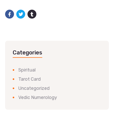
Categories
Spiritual
Tarot Card
Uncategorized
Vedic Numerology