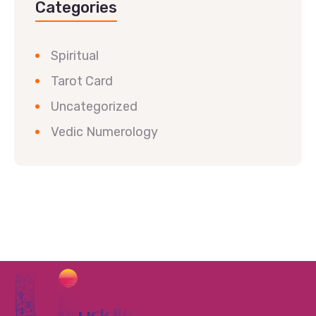
Categories
Spiritual
Tarot Card
Uncategorized
Vedic Numerology