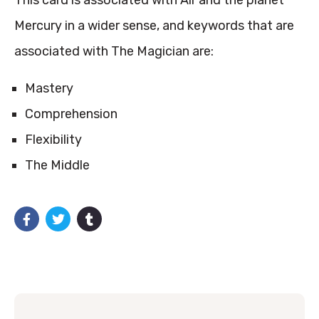
This card is associated with Air and the planet
Mercury in a wider sense, and keywords that are
associated with The Magician are:
Mastery
Comprehension
Flexibility
The Middle