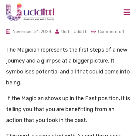
November 21, 2024
Uditi_Udditti
Comment off
The Magician represents the first steps of a new
journey and a glimpse at a bigger picture. It
symbolises potential and all that could come into
being.
If the Magician shows up in the Past position, it is
telling you that you are benefitting from an
action that you took in the past.