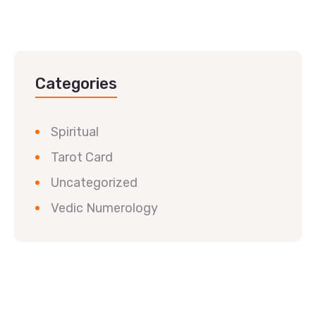
Categories
Spiritual
Tarot Card
Uncategorized
Vedic Numerology