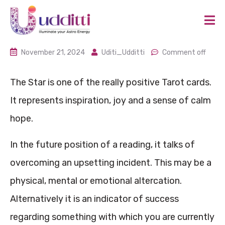
November 21, 2024
Uditi_Udditti
Comment off
The Star is one of the really positive Tarot cards.
It represents inspiration, joy and a sense of calm
hope.
In the future position of a reading, it talks of
overcoming an upsetting incident. This may be a
physical, mental or emotional altercation.
Alternatively it is an indicator of success
regarding something with which you are currently