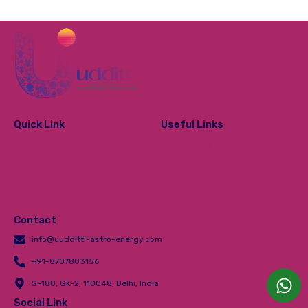
Quick Link
Useful Links
About Us
Contact Us
Tarot Card
Privacy Policy
Vedic Numerology
Refund Policy
Courses
Shipping & Delivery Policy
Terms and Conditions
Contact
info@uudditti-astro-energy.com
+91-8707803156
S-180, GK-2, 110048, Delhi, India
Social Link