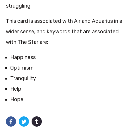
struggling.
This card is associated with Air and Aquarius in a
wider sense, and keywords that are associated
with The Star are:
Happiness
Optimism
Tranquility
Help
Hope