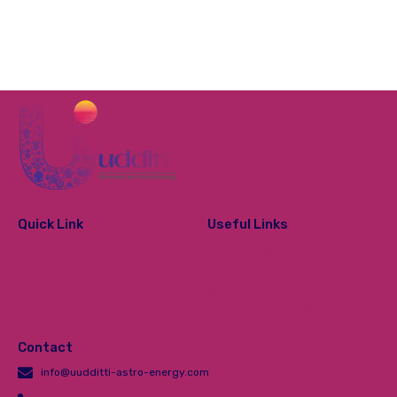
Quick Link
Useful Links
About Us
Contact Us
Tarot Card
Privacy Policy
Vedic Numerology
Refund Policy
Courses
Shipping & Delivery Policy
Terms and Conditions
Contact
info@uudditti-astro-energy.com