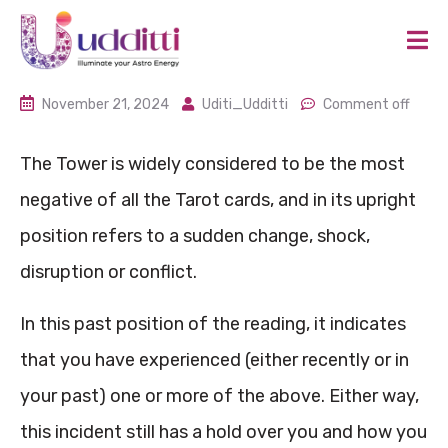
November 21, 2024
Uditi_Udditti
Comment off
The Tower is widely considered to be the most
negative of all the Tarot cards, and in its upright
position refers to a sudden change, shock,
disruption or conflict.
In this past position of the reading, it indicates
that you have experienced (either recently or in
your past) one or more of the above. Either way,
this incident still has a hold over you and how you