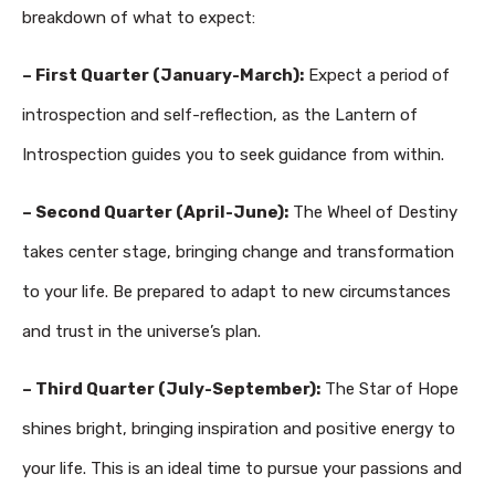
breakdown of what to expect:
– First Quarter (January-March):
Expect a period of
introspection and self-reflection, as the Lantern of
Introspection guides you to seek guidance from within.
– Second Quarter (April-June):
The Wheel of Destiny
takes center stage, bringing change and transformation
to your life. Be prepared to adapt to new circumstances
and trust in the universe’s plan.
– Third Quarter (July-September):
The Star of Hope
shines bright, bringing inspiration and positive energy to
your life. This is an ideal time to pursue your passions and