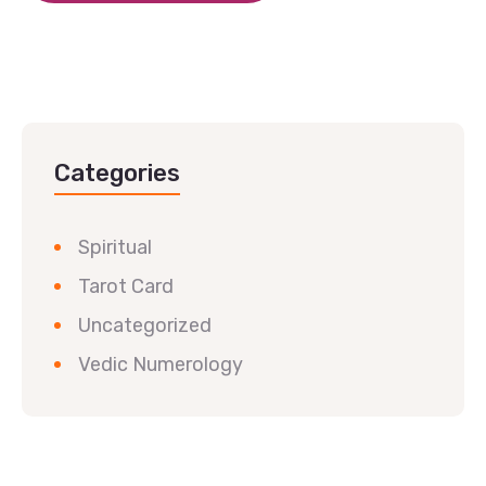
Categories
Spiritual
Tarot Card
Uncategorized
Vedic Numerology