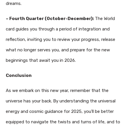
dreams.
– Fourth Quarter (October-December):
The World
card guides you through a period of integration and
reflection, inviting you to review your progress, release
what no longer serves you, and prepare for the new
beginnings that await you in 2026.
Conclusion
As we embark on this new year, remember that the
universe has your back. By understanding the universal
energy and cosmic guidance for 2025, you’ll be better
equipped to navigate the twists and turns of life, and to