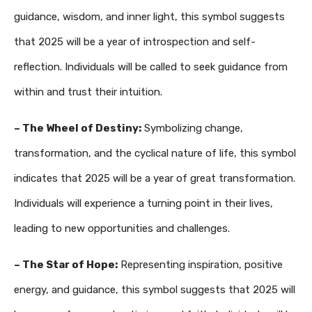
guidance, wisdom, and inner light, this symbol suggests
that 2025 will be a year of introspection and self-
reflection. Individuals will be called to seek guidance from
within and trust their intuition.
– The Wheel of Destiny:
Symbolizing change,
transformation, and the cyclical nature of life, this symbol
indicates that 2025 will be a year of great transformation.
Individuals will experience a turning point in their lives,
leading to new opportunities and challenges.
– The Star of Hope:
Representing inspiration, positive
energy, and guidance, this symbol suggests that 2025 will