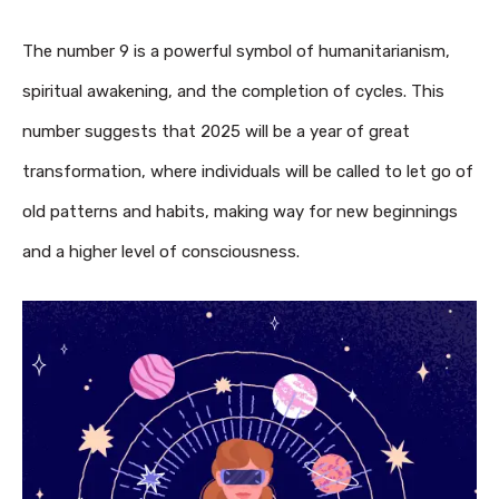
The number 9 is a powerful symbol of humanitarianism,
spiritual awakening, and the completion of cycles. This
number suggests that 2025 will be a year of great
transformation, where individuals will be called to let go of
old patterns and habits, making way for new beginnings
and a higher level of consciousness.