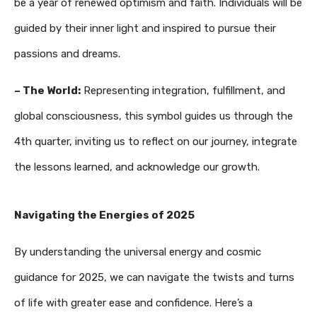
be a year of renewed optimism and faith. Individuals will be
guided by their inner light and inspired to pursue their
passions and dreams.
– The World:
Representing integration, fulfillment, and
global consciousness, this symbol guides us through the
4th quarter, inviting us to reflect on our journey, integrate
the lessons learned, and acknowledge our growth.
Navigating the Energies of 2025
By understanding the universal energy and cosmic
guidance for 2025, we can navigate the twists and turns
of life with greater ease and confidence. Here’s a