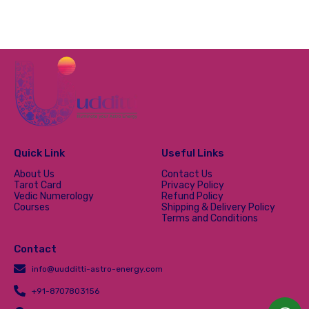
Quick Link
Useful Links
About Us
Contact Us
Tarot Card
Privacy Policy
Vedic Numerology
Refund Policy
Courses
Shipping & Delivery Policy
Terms and Conditions
Contact
info@uudditti-astro-energy.com
+91-8707803156