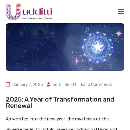
January 7, 2025
Uditi_Udditti
0 Comments
2025: A Year of Transformation and
Renewal
As we step into the new year, the mysteries of the
universe begin to unfold, revealing hidden patterns and