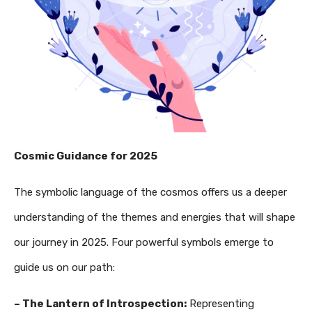
Cosmic Guidance for 2025
The symbolic language of the cosmos offers us a deeper
understanding of the themes and energies that will shape
our journey in 2025. Four powerful symbols emerge to
guide us on our path:
– The Lantern of Introspection:
Representing