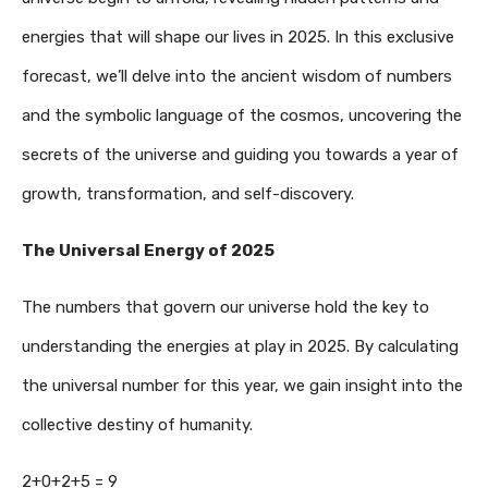
energies that will shape our lives in 2025. In this exclusive
forecast, we’ll delve into the ancient wisdom of numbers
and the symbolic language of the cosmos, uncovering the
secrets of the universe and guiding you towards a year of
growth, transformation, and self-discovery.
The Universal Energy of 2025
The numbers that govern our universe hold the key to
understanding the energies at play in 2025. By calculating
the universal number for this year, we gain insight into the
collective destiny of humanity.
2+0+2+5 = 9