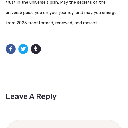
trust in the universe’s plan. May the secrets of the
universe guide you on your journey, and may you emerge
from 2025 transformed, renewed, and radiant.
Leave A Reply